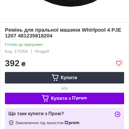
Ремінь для пральної машини Whirlpool 4 PJE
1207 481235818204
Готово до відправки
Код: 170306
Роздріб
392
₴
Купити
або
Купити з
Що таке купити з Пром?
Замовлення під захистом