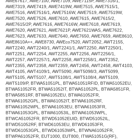
AWE67617, AWE7100, AWE7109, AWE7115P, AWE7316/1,
AWE7319, AWE7419, AWE7419W, AWE7515, AWE7515/1,
AWE7516, AWE7516/1, AWE7516W, AWE7519, AWE7519W,
AWE7520, AWE7526, AWE7610, AWE7615, AWE7615/2,
AWE7615/2P, AWE7616, AWE7616W, AWE7618, AWE7619,
AWE7620, AWE7621, AWE7621P, AWE7621WAS, AWE7622,
AWE7623, AWE7633, AWE7640, AWE7650, AWE7659, AWE8610,
AWE8610A++, AWE8730, AWEco7520, AWT2052, AWT2155,
AWT2240, AWT2240/1, AWT2241/1, AWT2250, AWT2250/1,
AWT2251, AWT2254, AWT2255, AWT2256, AWT2256/1,
AWT2257, AWT2257/1, AWT2258, AWT2258/1, AWT2352,
AWT2355, AWT2358, AWT2359, AWT2456, AWT2458, AWT4103,
AWT4105, AWT4109/1, AWT5090, AWT5098/3, AWT5099,
AWT5105, AWT5107, AWT5108/1, AWT5108/4, AWT5109,
AWT5109/P, BTWA51051PL, BTWA51051RFID, BTWA51052EU,
BTWA51052FR, BTWA51052IT, BTWA51052PL, BTWA5851FR,
BTWA5851RF, BTWA61052EU, BTWA61052FR,
BTWA61052GPL, BTWA61052IT, BTWA61052RF,
BTWA61052WPL, BTWA61053EU, BTWA61053FR,
BTWA61053GPL, BTWA61053IL, BTWA61053WPL,
BTWCA51052FR, BTWD51052EUID, BTWD51052IL,
BTWD51052RF, BTWD61053EU, BTWD61053FR,
BTWD61053GPL, BTWD61053WPL, BTWNA61052FR,
BTWPA61052FR, EUT1000, EUT800, ITWA51051G(RF),