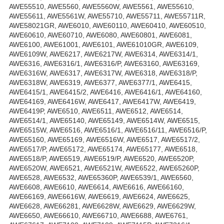
AWE55510, AWE5560, AWE5560W, AWE5561, AWE55610,
AWE55611, AWE5561W, AWE55710, AWE55711, AWE55711R,
AWE58021GR, AWE6010, AWE60110, AWE60410, AWE60510,
AWE60610, AWE60710, AWE6080, AWE60801, AWE6081,
AWE6100, AWE61001, AWE6101, AWE61010GR, AWE6109,
AWE6109W, AWE6217, AWE6217W, AWE6314, AWE6314/1,
AWE6316, AWE6316/1, AWE6316/P, AWE63160, AWE63169,
AWE6316W, AWE6317, AWE6317W, AWE6318, AWE6318/P,
AWE6318W, AWE6319, AWE6377, AWE6377/1, AWE6415,
AWE6415/1, AWE6415/2, AWE6416, AWE6416/1, AWE64160,
AWE64169, AWE6416W, AWE6417, AWE6417W, AWE6419,
AWE6419P, AWE6510, AWE6511, AWE6512, AWE6514,
AWE6514/1, AWE65140, AWE65149, AWE6514W, AWE6515,
AWE6515W, AWE6516, AWE6516/1, AWE6516/11, AWE6516/P,
AWE65160, AWE65169, AWE6516W, AWE6517, AWE6517/2,
AWE6517/P, AWE65172, AWE65174, AWE65177, AWE6518,
AWE6518/P, AWE6519, AWE6519/P, AWE6520, AWE6520P,
AWE6520W, AWE6521, AWE6521W, AWE6522, AWE65260P,
AWE6528, AWE6532, AWE65360P, AWE6539/1, AWE6560,
AWE6608, AWE6610, AWE6614, AWE6616, AWE66160,
AWE66169, AWE6616W, AWE6619, AWE6624, AWE6625,
AWE6628, AWE66281, AWE6628W, AWE6629, AWE6629W,
AWE6650, AWE66610, AWE66710, AWE6688, AWE6761,