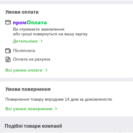
Умови оплати
Ви отримаєте замовлення
або гроші повернуться на вашу картку
Детальніше
Післяплата
Оплата на рахунок
Всі умови оплати
Умови повернення
Повернення товару впродовж 14 днів за домовленістю
Всі умови повернення
Подібні товари компанії