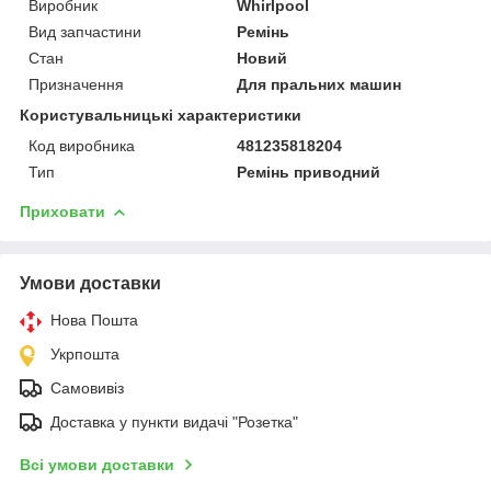
Виробник
Whirlpool
Вид запчастини
Ремінь
Стан
Новий
Призначення
Для пральних машин
Користувальницькі характеристики
Код виробника
481235818204
Тип
Ремінь приводний
Приховати
Умови доставки
Нова Пошта
Укрпошта
Самовивіз
Доставка у пункти видачі "Розетка"
Всі умови доставки