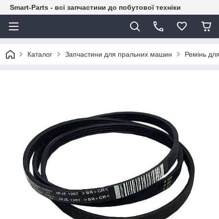
Smart-Parts - всі запчастини до побутової техніки
Каталог
Запчастини для пральних машин
Ремінь дл