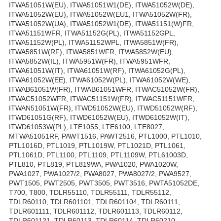
ITWA51051W(EU), ITWA51051W1(DE), ITWA51052W(DE),
ITWA51052W(EU), ITWA51052W(EU1, ITWA51052W(FR),
ITWA51052W(UA), ITWA51052W1(DE), ITWA51151(W)FR,
ITWA51151WFR, ITWA51152G(PL), ITWA51152GPL,
ITWA51152W(PL), ITWA51152WPL, ITWA5851W(FR),
ITWA5851W(RF), ITWA5851WFR, ITWA5852W(EU),
ITWA5852W(IL), ITWA5951W(FR), ITWA5951WFR,
ITWA61051W(IT), ITWA61051W(RF), ITWA61052G(PL),
ITWA61052W(EE), ITWA61052W(PL), ITWA61052W(WE),
ITWAB61051W(FR), ITWAB61051WFR, ITWAC51052W(FR),
ITWAC51052WFR, ITWAC51151W(FR), ITWAC51151WFR,
ITWAN51051W(FR), ITWD51052W(EU), ITWD51052W(RF),
ITWD61051G(RF), ITWD61052W(EU), ITWD61052W(IT),
ITWD61053W(PL), LTE1055, LTE6100, LTE8027,
MTWA51051RF, PAWT1516, PAWT2516, PTL1000, PTL1010,
PTL1016D, PTL1019, PTL1019W, PTL1021D, PTL1061,
PTL1061D, PTL1100, PTL1109, PTL1109W, PTL61003D,
PTL810, PTL819, PTL819WA, PWA1020, PWA1020W,
PWA1027, PWA1027/2, PWA8027, PWA8027/2, PWA9527,
PWT1505, PWT2505, PWT3505, PWT3516, PWTA51052DE,
T700, T800, TDLR55110, TDLR55111, TDLR55112,
TDLR60110, TDLR601101, TDLR601104, TDLR60111,
TDLR601111, TDLR601112, TDLR601113, TDLR60112,
TDLR601121, TDLR60113, TDLR60114, TDLR60210,