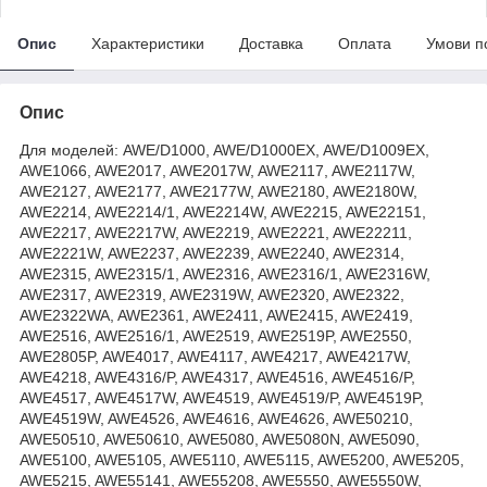
Опис
Характеристики
Доставка
Оплата
Умови п
Опис
Для моделей: AWE/D1000, AWE/D1000EX, AWE/D1009EX,
AWE1066, AWE2017, AWE2017W, AWE2117, AWE2117W,
AWE2127, AWE2177, AWE2177W, AWE2180, AWE2180W,
AWE2214, AWE2214/1, AWE2214W, AWE2215, AWE22151,
AWE2217, AWE2217W, AWE2219, AWE2221, AWE22211,
AWE2221W, AWE2237, AWE2239, AWE2240, AWE2314,
AWE2315, AWE2315/1, AWE2316, AWE2316/1, AWE2316W,
AWE2317, AWE2319, AWE2319W, AWE2320, AWE2322,
AWE2322WA, AWE2361, AWE2411, AWE2415, AWE2419,
AWE2516, AWE2516/1, AWE2519, AWE2519P, AWE2550,
AWE2805P, AWE4017, AWE4117, AWE4217, AWE4217W,
AWE4218, AWE4316/P, AWE4317, AWE4516, AWE4516/P,
AWE4517, AWE4517W, AWE4519, AWE4519/P, AWE4519P,
AWE4519W, AWE4526, AWE4616, AWE4626, AWE50210,
AWE50510, AWE50610, AWE5080, AWE5080N, AWE5090,
AWE5100, AWE5105, AWE5110, AWE5115, AWE5200, AWE5205,
AWE5215, AWE55141, AWE55208, AWE5550, AWE5550W,