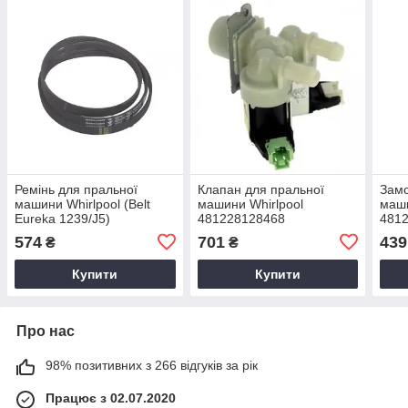
Ремінь для пральної
Клапан для пральної
Замо
машини Whirlpool (Belt
машини Whirlpool
маши
Eureka 1239/J5)
481228128468
481
481235818215
574
701
439
₴
₴
Купити
Купити
Про нас
98% позитивних з 266 відгуків за рік
Працює з 02.07.2020