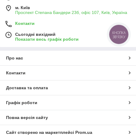
м. Київ
Проспект Степана Бандери 23б, офіс 107, Київ, Україна
Контакти
КНОПКА
Сьогодні вихідний
ЗВ'ЯЗКУ
Показати весь графік роботи
Про нас
Контакти
Доставка та оплата
Графік роботи
Повна версія сайту
Сайт створено на маркетплейсі
Prom.ua