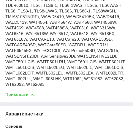
TDLR60810, TLS6, TLS6-1, TLS6-1WAS, TLS65, TLS6WASH,
TLS8, TLS8-1, TLS8-1WAS, TLS86, TLS86-1, TLS8WASH,
TMIA51051N(RF), WAE/D5410, WAE/D5410EX, WAE/D5419,
WAED5419, WAT4564, WAT4564W, WAT4568, WAT4568W,
WAT4569, WAT4588, WAT4588W, WAT6316, WAT6316WA,
WAT6516, WAT6516W, WAT6517, WAT6518, WAT6518EX,
WAT6518W, WATCARE10, WATCare20, WATCARE30SD,
WATCARE40SD, WATCare50SD, WATDR1, WATDR1/1,
WATE6545EX, WATECO10DI, WATPrime550SD, WATS7915,
WATSENSIT.20DI, WATSensitive20Di, WATSENSITIVE21DI,
WMTF501LCIS, WMTF501LRU, WMTF601LCIS, WMTF602LIT,
WMTL501LCIS, WMTL502LEU, WMTL502LIL, WMTL601LCIS,
WMTL602LCIT, WMTL602LEU, WMTL602LEX, WMTL602LFR,
WMTL602LIL, WMTL603LHK, WT61062, WT61082, WT62082,
WT62092, WT62093
Приховати
Характеристики
Основні